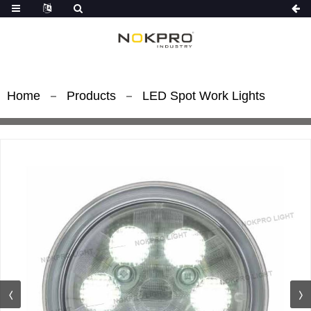
Home
Products
LED Spot Work Lights