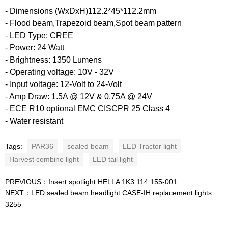
- Dimensions (WxDxH)112.2*45*112.2mm
- Flood beam,Trapezoid beam,Spot beam pattern
- LED Type: CREE
- Power: 24 Watt
- Brightness: 1350 Lumens
- Operating voltage: 10V - 32V
- Input voltage: 12-Volt to 24-Volt
- Amp Draw: 1.5A @ 12V & 0.75A @ 24V
- ECE R10 optional EMC CISCPR 25 Class 4
- Water resistant
Tags:
PAR36
sealed beam
LED Tractor light
Harvest combine light
LED tail light
PREVIOUS：
Insert spotlight HELLA 1K3 114 155-001
NEXT：
LED sealed beam headlight CASE-IH replacement lights
3255