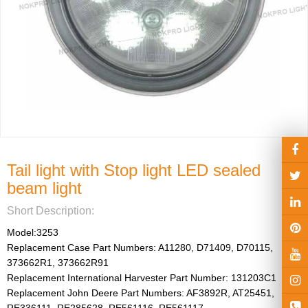
Light Kit
hts
gricultural ve
Tail light with Stop light LED sealed
beam light
Short Description:
Model:3253

Replacement Case Part Numbers: A11280, D71409, D70115, 
373662R1, 373662R91

Replacement International Harvester Part Number: 131203C1

Replacement John Deere Part Numbers: AF3892R, AT25451, 