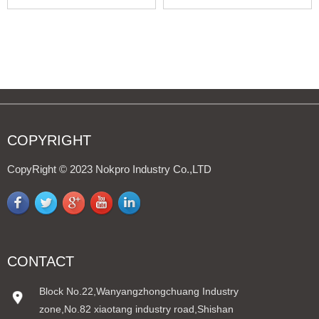
LIEBHERR
Hi/Lo
COPYRIGHT
CopyRight © 2023 Nokpro Industry Co.,LTD
CONTACT
Block No.22,Wanyangzhongchuang Industry
zone,No.82 xiaotang industry road,Shishan