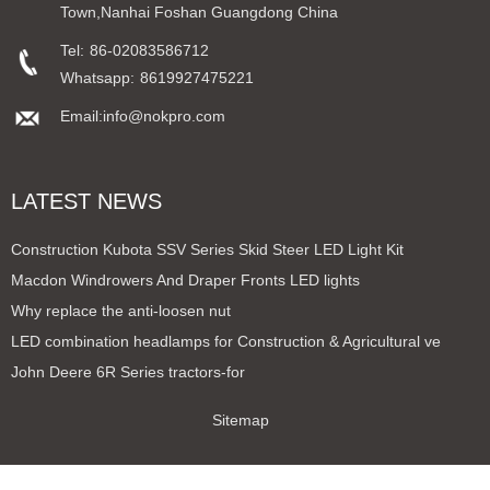
Town,Nanhai Foshan Guangdong China
Tel:
86-02083586712
Whatsapp:
8619927475221
Email:info@nokpro.com
LATEST NEWS
Construction Kubota SSV Series Skid Steer LED Light Kit
Macdon Windrowers And Draper Fronts LED lights
Why replace the anti-loosen nut
LED combination headlamps for Construction & Agricultural ve
John Deere 6R Series tractors-for
Sitemap