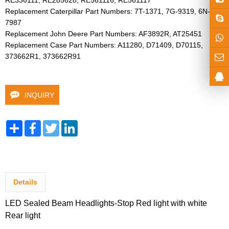
RE336111, RE285628, RE561116, RE561117

Replacement Caterpillar Part Numbers: 7T-1371, 7G-9319, 6N-
7987

Replacement John Deere Part Numbers: AF3892R, AT25451

Replacement Case Part Numbers: A11280, D71409, D70115, 
373662R1, 373662R91 
INQUIRY
Share
Facebook
Twitter
LinkedIn
Details
LED Sealed Beam Headlights-Stop Red light with white
Rear light