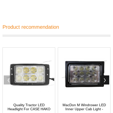
Product recommendation
Quality Tractor LED
MacDon M Windrower LED
Headlight For CASE HAKO
Inner Upper Cab Light -