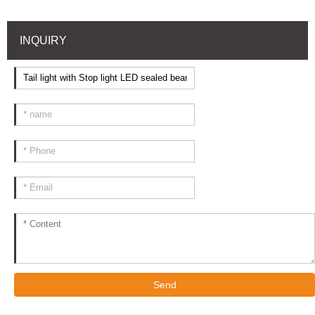
INQUIRY
Send