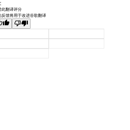
文
对此翻译评分
的反馈将用于改进谷歌翻译