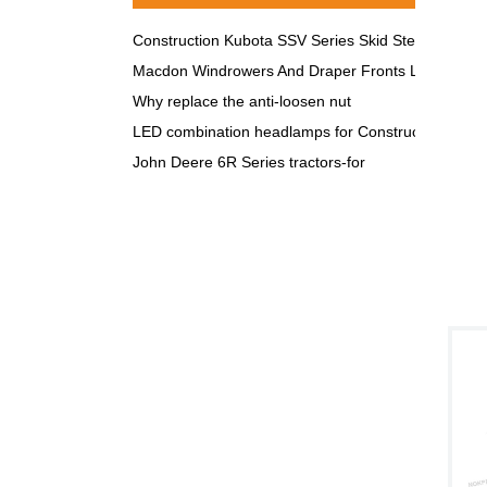
Construction Kubota SSV Series Skid Steer LED Lig
Macdon Windrowers And Draper Fronts LED lights
Why replace the anti-loosen nut
LED combination headlamps for Construction & Agri
John Deere 6R Series tractors-for