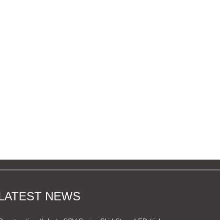
LATEST NEWS