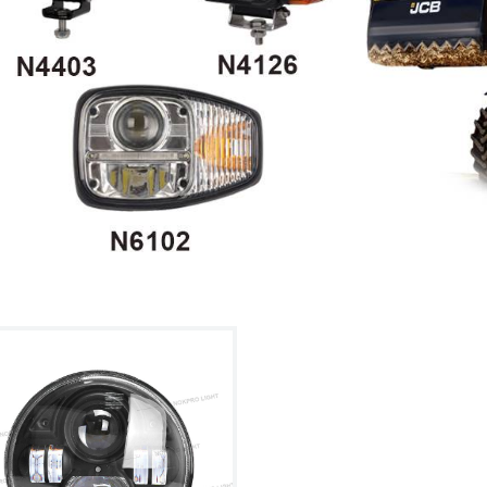
ht Kit
cultural ve