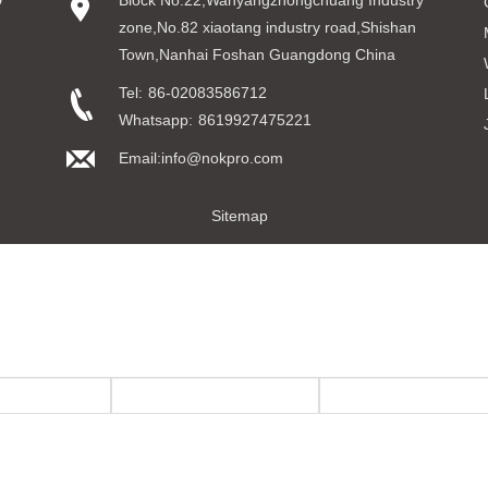
D
Block No.22,Wanyangzhongchuang Industry
zone,No.82 xiaotang industry road,Shishan
Town,Nanhai Foshan Guangdong China
Tel:
86-02083586712
Whatsapp:
8619927475221
Email:info@nokpro.com
Sitemap