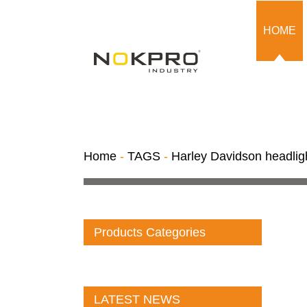
HOME
Home
-
TAGS
-
Harley Davidson headlig
Products Categories
LATEST NEWS