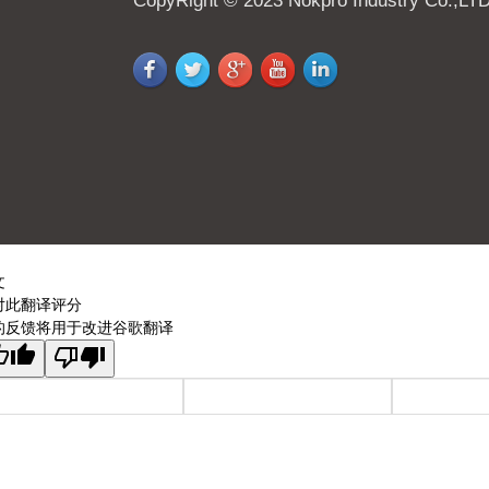
CopyRight © 2023 Nokpro Industry Co.,LT
文
对此翻译评分
的反馈将用于改进谷歌翻译