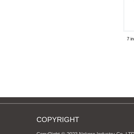
7 i
COPYRIGHT