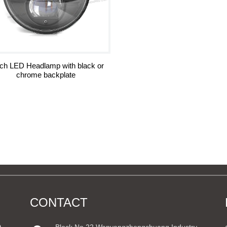
nch LED Headlamp with black or
chrome backplate
CONTACT