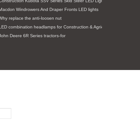
Construction Kubota SSV Series Skid Steer LED Light Kit
Macdon Windrowers And Draper Fronts LED lights
Why replace the anti-loosen nut
LED combination headlamps for Construction & Agricultural ve
John Deere 6R Series tractors-for