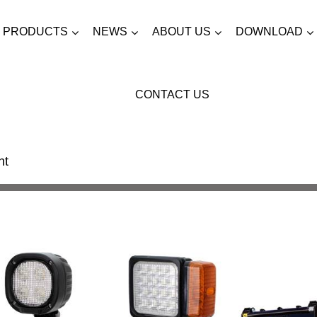
PRODUCTS
NEWS
ABOUT US
DOWNLOAD
CONTACT US
ht