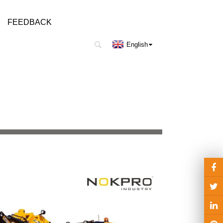
FEEDBACK
English