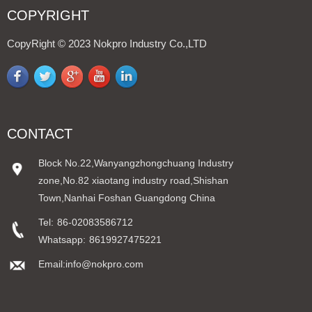
COPYRIGHT
CopyRight © 2023 Nokpro Industry Co.,LTD
CONTACT
Block No.22,Wanyangzhongchuang Industry
zone,No.82 xiaotang industry road,Shishan
Town,Nanhai Foshan Guangdong China
Tel:
86-02083586712
Whatsapp:
8619927475221
Email:info@nokpro.com