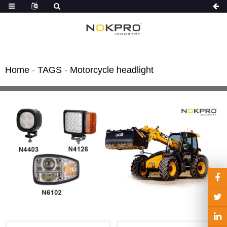
Home
-
TAGS
-
Motorcycle headlight
Light Kit
hts
gricultural ve