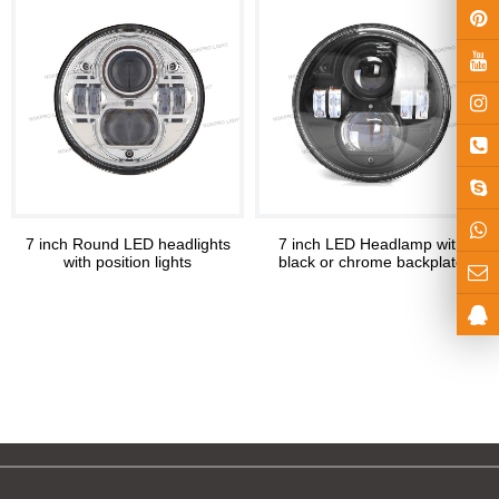
7 inch Round LED headlights
7 inch LED Headlamp with
with position lights
black or chrome backplate