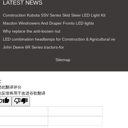
LATEST NEWS
Construction Kubota SSV Series Skid Steer LED Light Kit
Macdon Windrowers And Draper Fronts LED lights
Why replace the anti-loosen nut
LED combination headlamps for Construction & Agricultural ve
John Deere 6R Series tractors-for
Sitemap
文
对此翻译评分
的反馈将用于改进谷歌翻译