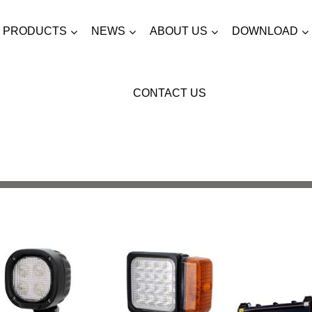
PRODUCTS
NEWS
ABOUT US
DOWNLOAD
CONTACT US