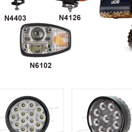
ht Kit
cultural ve