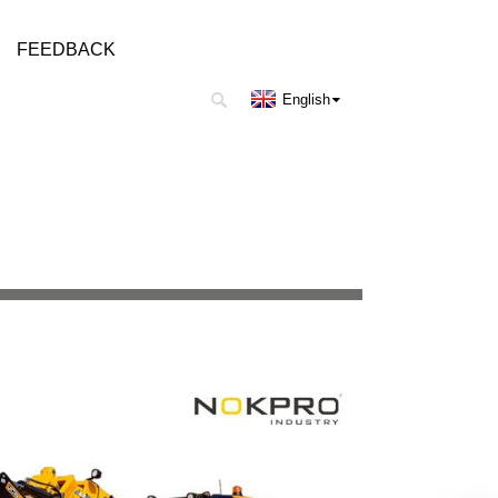
FEEDBACK
English